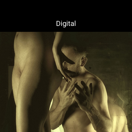
Digital