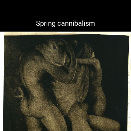
Spring cannibalism